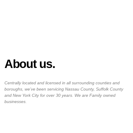
About us.
Centrally located and licensed in all surrounding counties and
boroughs, we’ve been servicing Nassau County, Suffolk County
and New York City for over 30 years. We are Family owned
businesses.