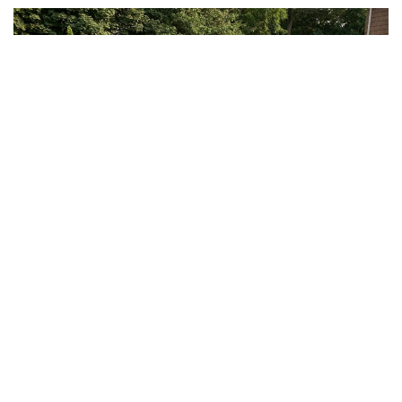
WE GIVE YOU THE BEST.
RESIDENTIAL + COMMERCIAL
Masonry.